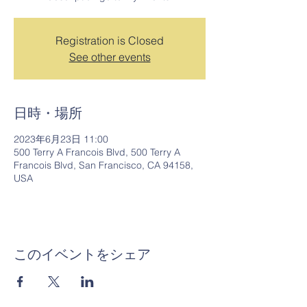
Registration is Closed
See other events
日時・場所
2023年6月23日 11:00
500 Terry A Francois Blvd, 500 Terry A
Francois Blvd, San Francisco, CA 94158,
USA
このイベントをシェア