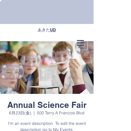
あきた
UD
Annual Science Fair
6月23日(金)
  |  
500 Terry A Francois Blvd
I’m an event description. To edit the event
description go to My Events.